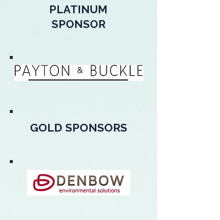
PLATINUM
SPONSOR
GOLD SPONSORS