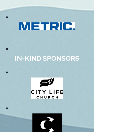
IN-KIND SPONSORS