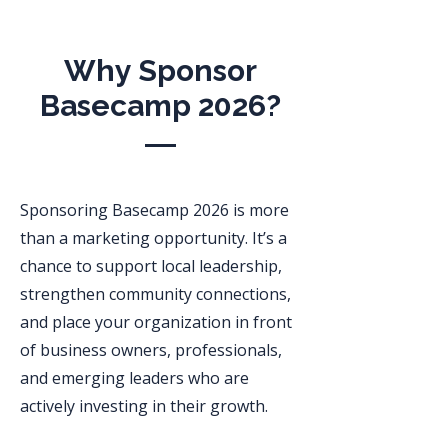
Why Sponsor
Basecamp 2026?
Sponsoring Basecamp 2026 is more
than a marketing opportunity. It’s a
chance to support local leadership,
strengthen community connections,
and place your organization in front
of business owners, professionals,
and emerging leaders who are
actively investing in their growth.