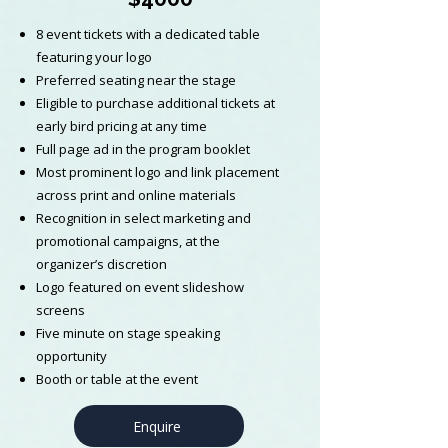
8 event tickets with a dedicated table
featuring your logo
Preferred seating near the stage
Eligible to purchase additional tickets at
early bird pricing at any time
Full page ad in the program booklet
Most prominent logo and link placement
across print and online materials
Recognition in select marketing and
promotional campaigns, at the
organizer’s discretion
Logo featured on event slideshow
screens
Five minute on stage speaking
opportunity
Booth or table at the event
Enquire