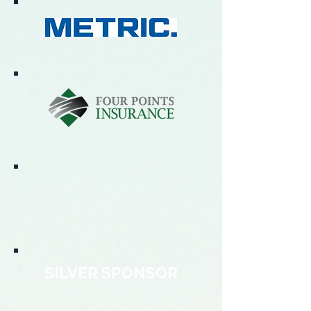
SILVER SPONSOR