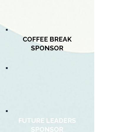
COFFEE BREAK
SPONSOR
FUTURE LEADERS
SPONSOR