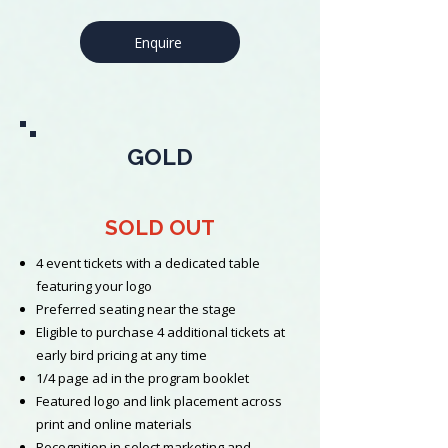
Enquire
GOLD
SOLD OUT
4 event tickets with a dedicated table
featuring your logo
Preferred seating near the stage
Eligible to purchase 4 additional tickets at
early bird pricing at any time
1/4 page ad in the program booklet
Featured logo and link placement across
print and online materials
Recognition in select marketing and