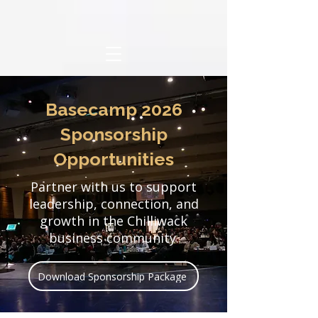
​Basecamp 2026
Sponsorship
Opportunities
Partner with us to support
leadership, connection, and
growth in the Chilliwack
business community.
Download Sponsorship Package