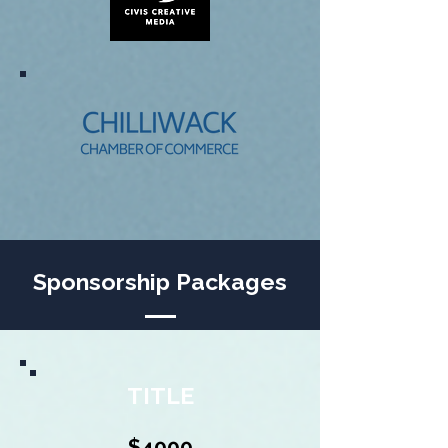
Sponsorship Packages
TITLE
$4000