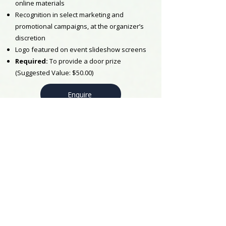
online materials
Recognition in select marketing and
promotional campaigns, at the organizer’s
discretion
Logo featured on event slideshow screens
Required:
To provide a door prize
(Suggested Value: $50.00)
Enquire
LUNCH
$1000
Receive 2 Tickets
Logo placement in the program booklet
Logo and link placement across print and
online materials