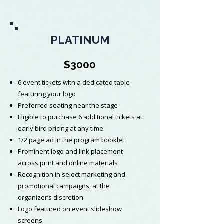
PLATINUM
$3000
6 event tickets with a dedicated table
featuring your logo
Preferred seating near the stage
Eligible to purchase 6 additional tickets at
early bird pricing at any time
1/2 page ad in the program booklet
Prominent logo and link placement
across print and online materials
Recognition in select marketing and
promotional campaigns, at the
organizer’s discretion
Logo featured on event slideshow
screens