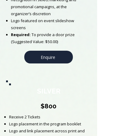
promotional campaigns, at the
organizer’s discretion
Logo featured on event slideshow
screens
​Required:
To provide a door prize
(Suggested Value: $50.00)
Enquire
SILVER
$800
Receive 2 Tickets
Logo placement in the program booklet
Logo and link placement across print and