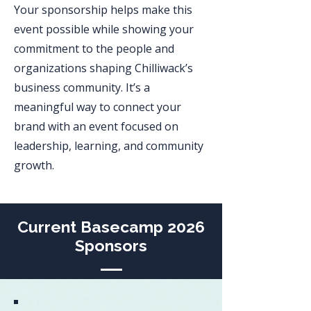
Your sponsorship helps make this
event possible while showing your
commitment to the people and
organizations shaping Chilliwack’s
business community. It’s a
meaningful way to connect your
brand with an event focused on
leadership, learning, and community
growth.
Current Basecamp 2026
Sponsors