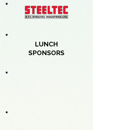
LUNCH
SPONSORS