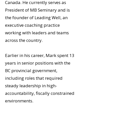
Canada. He currently serves as
President of MB Seminary and is
the founder of Leading Well, an
executive coaching practice
working with leaders and teams
across the country.
Earlier in his career, Mark spent 13
years in senior positions with the
BC provincial government,
including roles that required
steady leadership in high-
accountability, fiscally constrained
environments.