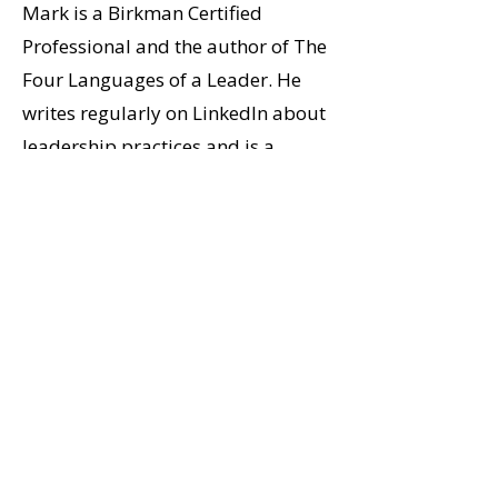
Mark is a Birkman Certified
Professional and the author of The
Four Languages of a Leader. He
writes regularly on LinkedIn about
leadership practices and is a
frequent speaker on leadership
and transformation.
His PhD work in narrative studies
shapes a coaching approach
grounded in story, identity, and
clear thinking. Mark and his wife
Jennifer live in Abbotsford.