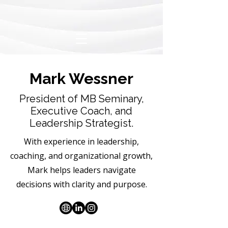
Mark Wessner
President of MB Seminary,
Executive Coach, and
Leadership Strategist.
With experience in leadership,
coaching, and organizational growth,
Mark helps leaders navigate
decisions with clarity and purpose.