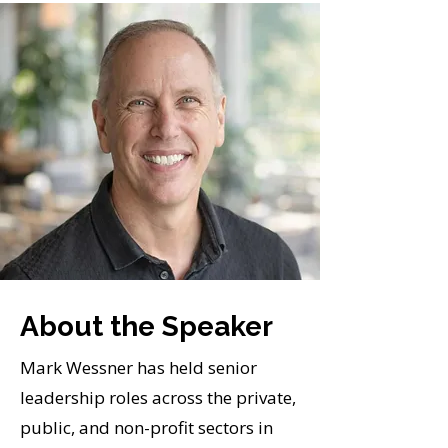
About the Speaker
Mark Wessner has held senior
leadership roles across the private,
public, and non-profit sectors in