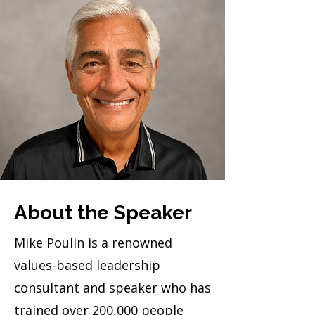
About the Speaker
Mike Poulin is a renowned
values-based leadership
consultant and speaker who has
trained over 200,000 people