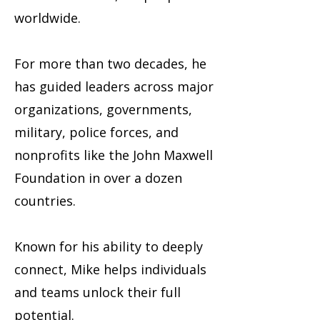
worldwide.
For more than two decades, he
has guided leaders across major
organizations, governments,
military, police forces, and
nonprofits like the John Maxwell
Foundation in over a dozen
countries.
Known for his ability to deeply
connect, Mike helps individuals
and teams unlock their full
potential.