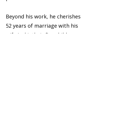
Beyond his work, he cherishes
52 years of marriage with his
wife Jacki, their five children,
and ten grandchildren in
Chilliwack, BC.
Mike’s career reflects his
unwavering dedication to
leadership, family, and
community.
HAVE QUESTIONS?