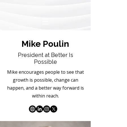
Mike Poulin
President at Better Is
Possible
Mike encourages people to see that
growth is possible, change can
happen, and a better way forward is
within reach.